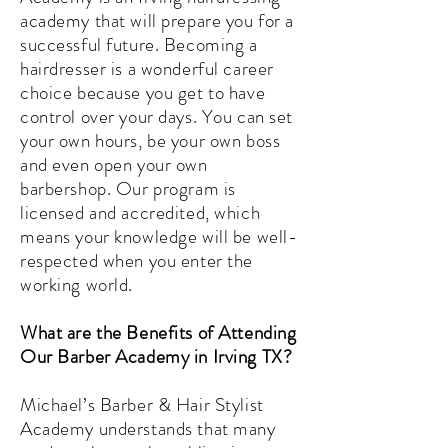
academy that will prepare you for a
successful future. Becoming a
hairdresser is a wonderful career
choice because you get to have
control over your days. You can set
your own hours, be your own boss
and even open your own
barbershop. Our program is
licensed and accredited, which
means your knowledge will be well-
respected when you enter the
working world.
What are the Benefits of Attending
Our Barber Academy in Irving TX?
Michael’s Barber & Hair Stylist
Academy understands that many