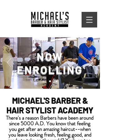
NOW
ENROLLING
MICHAEL'S BARBER &
HAIR STYLIST ACADEMY
There's a reason Barbers have been around
since 5000 A.D.
You know that feeling
you get after an amazing haircut--when
you leave looking fresh, feeling good, and