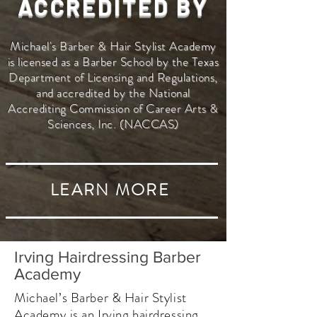
ACCREDITED BY
Michael's Barber & Hair Stylist Academy
is licensed as a Barber School by the Texas
Department of Licensing and Regulations,
and accredited by the National
Accrediting Commission of Career Arts &
Sciences, Inc. (NACCAS)
LEARN MORE
Irving Hairdressing Barber
Academy
Michael’s Barber & Hair Stylist
Academy is an Irving hairdressing