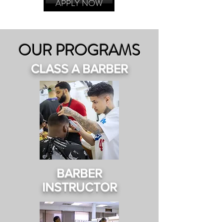
APPLY NOW
OUR PROGRAMS
CLASS A BARBER
BARBER
INSTRUCTOR