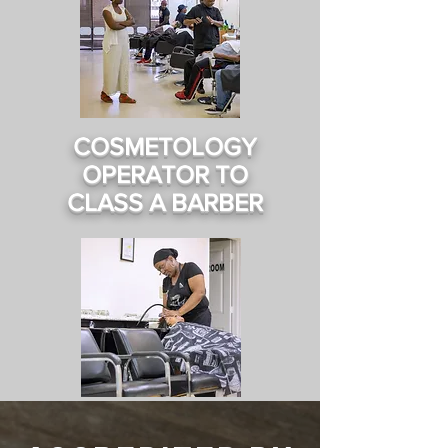
COSMETOLOGY
OPERATOR TO
CLASS A BARBER