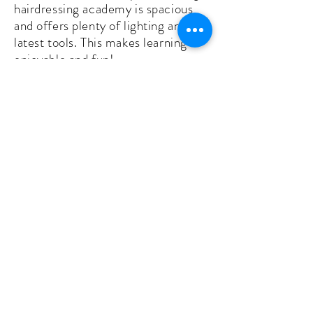
hairdressing academy is spacious
and offers plenty of lighting and the
latest tools. This makes learning
enjoyable and fun!
Skilled instructors. All instructors
are passionate about what they do.
They lead hands-on, engaging
classes where our students learn
the latest tips, tricks and
techniques.
Comprehensive courses. Whether
you want to be a barber instructor,
barber owner or Class A barber, our
courses will prepare you for
success. They’re comprehensive
and include all essential skills and
topics.
Diverse clientele. With a central
location, we get all types of clients