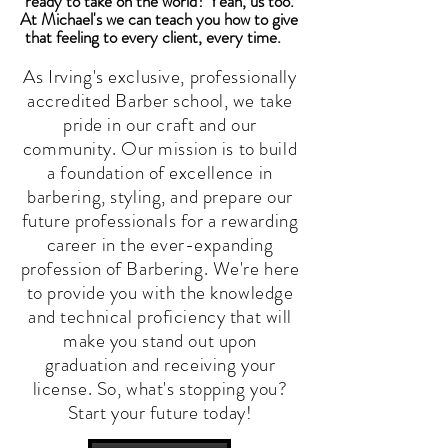
ready to take on the world? Yeah, us too.
At Michael's we can teach you how to give
that feeling to every client, every time.
As Irving's exclusive, professionally
accredited Barber school, we take
pride in our craft and our
community. Our mission is to build
a foundation of excellence in
barbering, styling, and prepare our
future professionals for a rewarding
career in the ever-expanding
profession of Barbering. We're here
to provide you with the knowledge
and technical proficiency that will
make you stand out upon
graduation and receiving your
license. So, what's stopping you?
Start your future today!