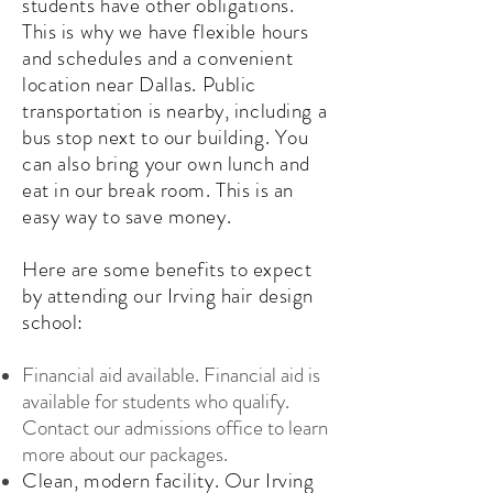
students have other obligations.
This is why we have flexible hours
and schedules and a convenient
location near Dallas. Public
transportation is nearby, including a
bus stop next to our building. You
can also bring your own lunch and
eat in our break room. This is an
easy way to save money.
Here are some benefits to expect
by attending our Irving hair design
school:
Financial aid available. Financial aid is
available for students who qualify.
Contact our admissions office to learn
more about our packages.
Clean, modern facility. Our Irving