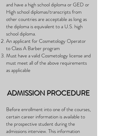
and have a high school diploma or GED or
High school diplomas/transcripts from
other countries are acceptable as long as
the diploma is equivalent to a U.S. high
school diploma.
An applicant for Cosmetology Operator
to Class A Barber program
Must have a valid Cosmetology license and
must meet all of the above requirements
as applicable
ADMISSION PROCEDURE
Before enrollment into one of the courses,
certain career information is available to
the prospective student during the
admissions interview. This information