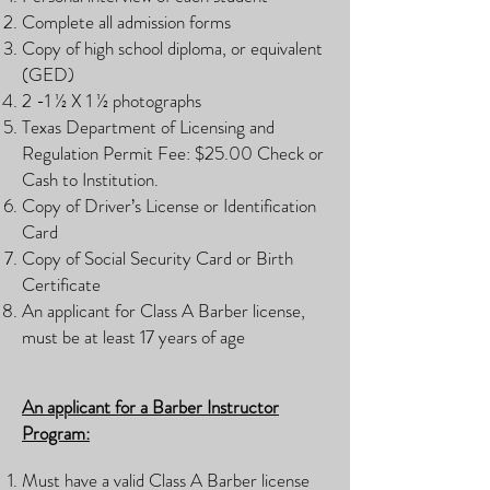
Complete all admission forms
Copy of high school diploma, or equivalent
(GED)
2 -1 ½ X 1 ½ photographs
Texas Department of Licensing and
Regulation Permit Fee: $25.00 Check or
Cash to Institution.
Copy of Driver’s License or Identification
Card
Copy of Social Security Card or Birth
Certificate
An applicant for Class A Barber license,
must be at least 17 years of age
An applicant for a Barber Instructor
Program:
Must have a valid Class A Barber license