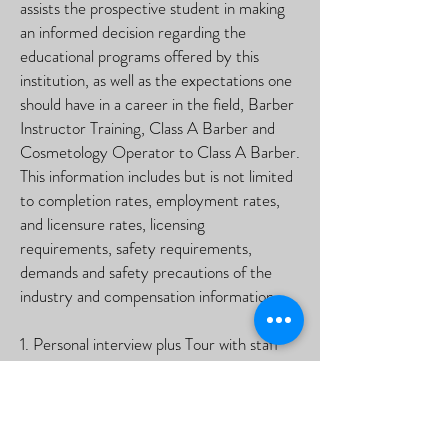
assists the prospective student in making
an informed decision regarding the
educational programs offered by this
institution, as well as the expectations one
should have in a career in the field, Barber
Instructor Training, Class A Barber and
Cosmetology Operator to Class A Barber.
This information includes but is not limited
to completion rates, employment rates,
and licensure rates, licensing
requirements, safety requirements,
demands and safety precautions of the
industry and compensation information.
1. Personal interview plus Tour with staff
2. The student completes the application.
3. The student provide educational
documentation.
4. The student required identification such