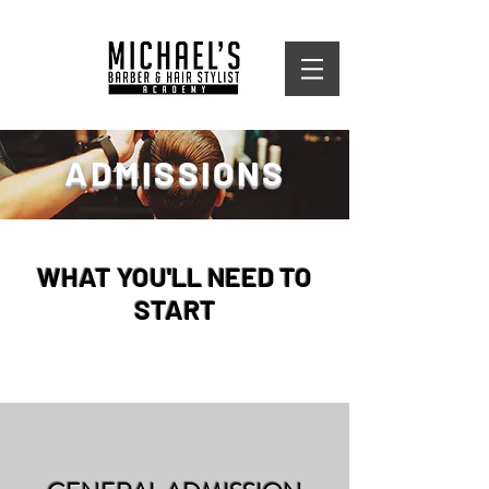
ADMISSIONS
WHAT YOU'LL NEED TO
START