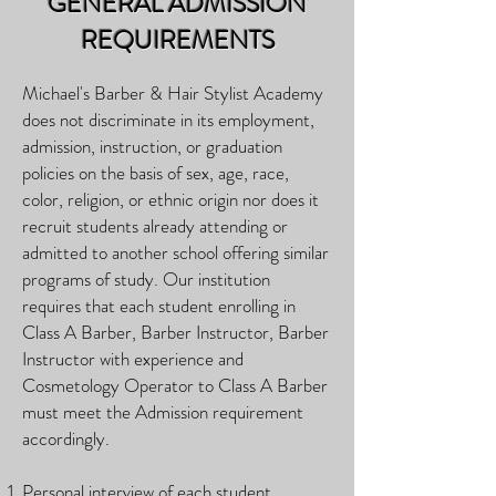
GENERAL ADMISSION
REQUIREMENTS
Michael's Barber & Hair Stylist Academy
does not discriminate in its employment,
admission, instruction, or graduation
policies on the basis of sex, age, race,
color, religion, or ethnic origin nor does it
recruit students already attending or
admitted to another school offering similar
programs of study. Our institution
requires that each student enrolling in
Class A Barber, Barber Instructor, Barber
Instructor with experience and
Cosmetology Operator to
Class A Barber
must meet the Admission requirement
accordingly.
Personal interview of each student