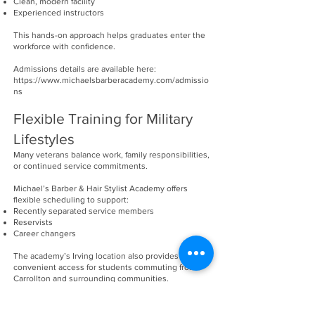
Clean, modern facility
Experienced instructors
This hands-on approach helps graduates enter the
workforce with confidence.
Admissions details are available here:
https://www.michaelsbarberacademy.com/admissio
ns
Flexible Training for Military
Lifestyles
Many veterans balance work, family responsibilities,
or continued service commitments.
Michael’s Barber & Hair Stylist Academy offers
flexible scheduling to support:
Recently separated service members
Reservists
Career changers
The academy’s Irving location also provides
convenient access for students commuting from
Carrollton and surrounding communities.
Career Opportunities After