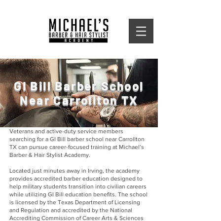
GI Bill Barber School
Near Carrollton TX
Veterans and active-duty service members
searching for a GI Bill barber school near Carrollton
TX can pursue career-focused training at Michael’s
Barber & Hair Stylist Academy.
Located just minutes away in Irving, the academy
provides accredited barber education designed to
help military students transition into civilian careers
while utilizing GI Bill education benefits. The school
is licensed by the Texas Department of Licensing
and Regulation and accredited by the National
Accrediting Commission of Career Arts & Sciences