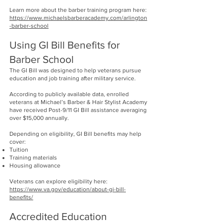
Learn more about the barber training program here:
https://www.michaelsbarberacademy.com/arlington
-barber-school
Using GI Bill Benefits for
Barber School
The GI Bill was designed to help veterans pursue
education and job training after military service.
According to publicly available data, enrolled
veterans at Michael’s Barber & Hair Stylist Academy
have received Post-9/11 GI Bill assistance averaging
over $15,000 annually.
Depending on eligibility, GI Bill benefits may help
cover:
Tuition
Training materials
Housing allowance
Veterans can explore eligibility here:
https://www.va.gov/education/about-gi-bill-
benefits/
Accredited Education