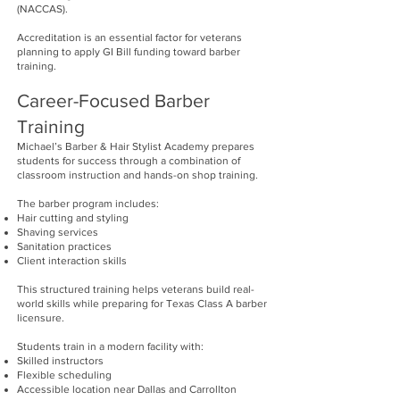
(NACCAS).
Accreditation is an essential factor for veterans
planning to apply GI Bill funding toward barber
training.
Career-Focused Barber
Training
Michael’s Barber & Hair Stylist Academy prepares
students for success through a combination of
classroom instruction and hands-on shop training.
The barber program includes:
Hair cutting and styling
Shaving services
Sanitation practices
Client interaction skills
This structured training helps veterans build real-
world skills while preparing for Texas Class A barber
licensure.
Students train in a modern facility with:
Skilled instructors
Flexible scheduling
Accessible location near Dallas and Carrollton