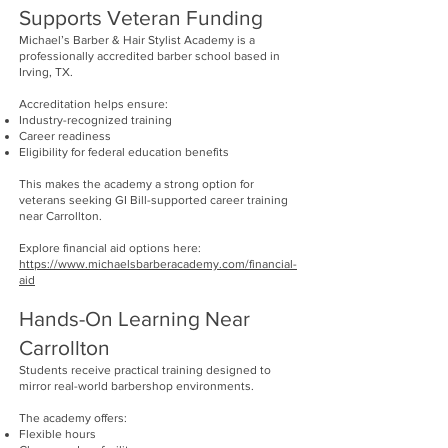
Supports Veteran Funding
Michael’s Barber & Hair Stylist Academy is a
professionally accredited barber school based in
Irving, TX.
Accreditation helps ensure:
Industry-recognized training
Career readiness
Eligibility for federal education benefits
This makes the academy a strong option for
veterans seeking GI Bill-supported career training
near Carrollton.
Explore financial aid options here:
https://www.michaelsbarberacademy.com/financial-
aid
Hands-On Learning Near
Carrollton
Students receive practical training designed to
mirror real-world barbershop environments.
The academy offers:
Flexible hours