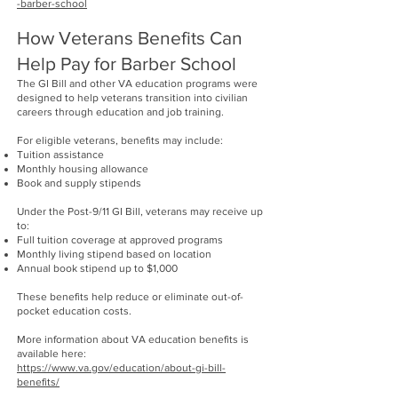
-barber-school
How Veterans Benefits Can
Help Pay for Barber School
The GI Bill and other VA education programs were
designed to help veterans transition into civilian
careers through education and job training.
For eligible veterans, benefits may include:
Tuition assistance
Monthly housing allowance
Book and supply stipends
Under the Post-9/11 GI Bill, veterans may receive up
to:
Full tuition coverage at approved programs
Monthly living stipend based on location
Annual book stipend up to $1,000
These benefits help reduce or eliminate out-of-
pocket education costs.
More information about VA education benefits is
available here:
https://www.va.gov/education/about-gi-bill-
benefits/