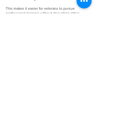
This makes it easier for veterans to pursue
professional training without disrupting other
commitments.
A Career Path After Service
Barbering offers independence and long-term
growth potential.
Graduates often pursue opportunities such as:
Working in established barbershops
Building independent clientele
Opening their own shop
With consistent demand for personal grooming
services, barbering continues to provide stable
career prospects.
Accessible Training Close to
Home
Although located in Irving, Michael’s Barber & Hair
Stylist Academy serves students throughout
Arlington and surrounding communities.
The academy’s proximity allows veterans to: