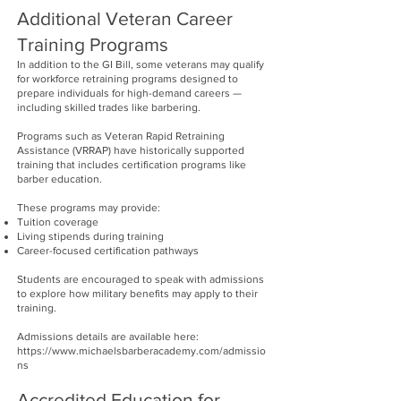
Additional Veteran Career
Training Programs
In addition to the GI Bill, some veterans may qualify
for workforce retraining programs designed to
prepare individuals for high-demand careers —
including skilled trades like barbering.
Programs such as Veteran Rapid Retraining
Assistance (VRRAP) have historically supported
training that includes certification programs like
barber education.
These programs may provide:
Tuition coverage
Living stipends during training
Career-focused certification pathways
Students are encouraged to speak with admissions
to explore how military benefits may apply to their
training.
Admissions details are available here:
https://www.michaelsbarberacademy.com/admissio
ns
Accredited Education for