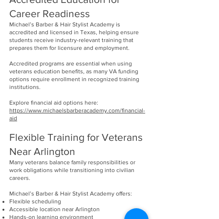
Career Readiness
Michael’s Barber & Hair Stylist Academy is
accredited and licensed in Texas, helping ensure
students receive industry-relevant training that
prepares them for licensure and employment.
Accredited programs are essential when using
veterans education benefits, as many VA funding
options require enrollment in recognized training
institutions.
Explore financial aid options here:
https://www.michaelsbarberacademy.com/financial-
aid
Flexible Training for Veterans
Near Arlington
Many veterans balance family responsibilities or
work obligations while transitioning into civilian
careers.
Michael’s Barber & Hair Stylist Academy offers:
Flexible scheduling
Accessible location near Arlington
Hands-on learning environment