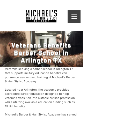
Veterans Benefits
Barber School in
Arlington TX
Veterans seeking a barber school in Arlington TX
that supports military education benefits can
pursue career-focused training at Michael’s Barber
& Hair Stylist Academy.
Located near Arlington, the academy provides
accredited barber education designed to help
veterans transition into a stable civilian profession
while utilizing available education funding such as
GI Bill benefits.
Michael’s Barber & Hair Stylist Academy has served