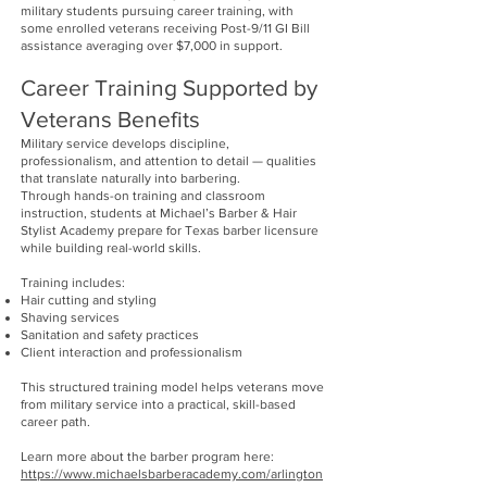
military students pursuing career training, with
some enrolled veterans receiving Post-9/11 GI Bill
assistance averaging over $7,000 in support.
Career Training Supported by
Veterans Benefits
Military service develops discipline,
professionalism, and attention to detail — qualities
that translate naturally into barbering.
Through hands-on training and classroom
instruction, students at Michael’s Barber & Hair
Stylist Academy prepare for Texas barber licensure
while building real-world skills.
Training includes:
Hair cutting and styling
Shaving services
Sanitation and safety practices
Client interaction and professionalism
This structured training model helps veterans move
from military service into a practical, skill-based
career path.
Learn more about the barber program here:
https://www.michaelsbarberacademy.com/arlington